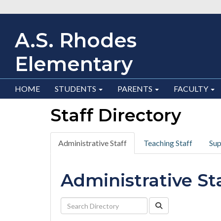
A.S. Rhodes
Elementary
HOME
STUDENTS
PARENTS
FACULTY
Staff Directory
Administrative Staff
Teaching Staff
Sup
Administrative St