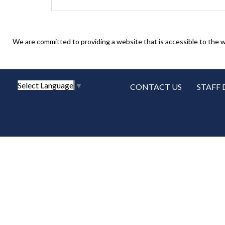
We are committed to providing a website that is accessible to the w
Select Language
▼
CONTACT US
STAFF 