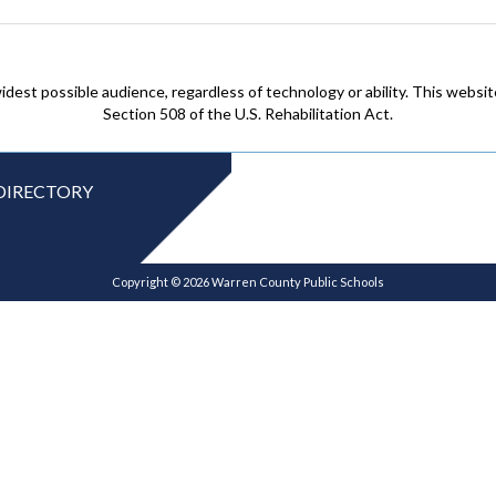
idest possible audience, regardless of technology or ability. This webs
Section 508 of the U.S. Rehabilitation Act.
DIRECTORY
Copyright © 2026 Warren County Public Schools