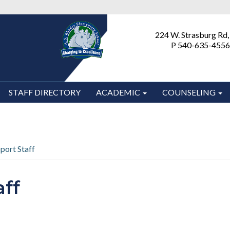
224 W. Strasburg Rd,
P 540-635-4556
STAFF DIRECTORY
ACADEMIC
COUNSELING
port Staff
aff