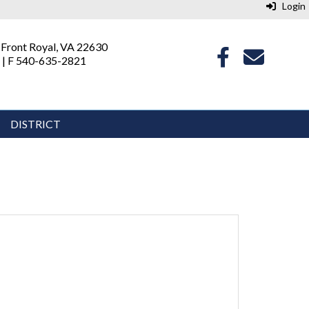
Login
 Front Royal, VA 22630
 | F 540-635-2821
DISTRICT