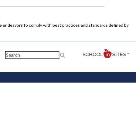
ite endeavors to comply with best practices and standards defined by